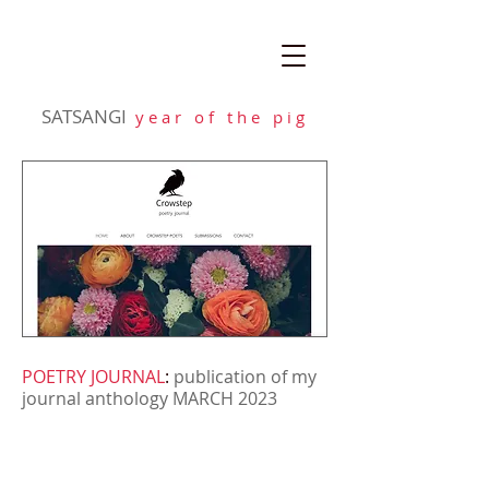
SATSANGI
y e a r o f t h e p i g
POETRY JOURNAL
:
publication of my
journal anthology MARCH 2023