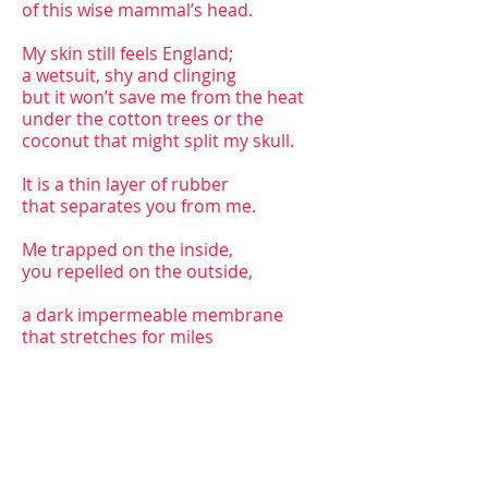
of this wise mammal’s head.
My skin still feels England;
a wetsuit, shy and clinging
but it won’t save me from the heat
under the cotton trees or the
coconut that might split my skull.
It is a thin layer of rubber
that separates you from me.
Me trapped on the inside,
you repelled on the outside,
a dark impermeable membrane
that stretches for miles
but could easily rip raw
when we smell the jasmine in the
Malabar breeze,
see the baby elephant queuing in the
traffic,