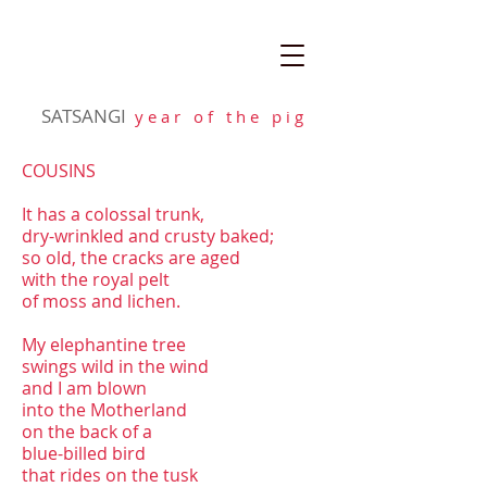
SATSANGI
y e a r o f t h e p i g
COUSINS
It has a colossal trunk,
dry-wrinkled and crusty baked;
so old, the cracks are aged
with the royal pelt
of moss and lichen.
My elephantine tree
swings wild in the wind
and I am blown
into the Motherland
on the back of a
blue-billed bird
that rides on the tusk