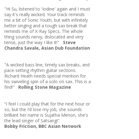
"Hi Su, listened to 'Iodine' again and I must
say it's really wicked. Your track reminds
me a bit of Sonic Youth, but with infinitely
better singing and a tough sax break that
reminds me of X-Ray Specs. The whole
thing sounds nervy, dislocated and very
tense, just the way I like it!"
Steve
Chandra Savale, Asian Dub Foundation
"A wicked bass line, timely sax breaks, and
pace-setting rhythm guitar sections.
Richard Heath needs special mention for
his swiveling spin of a solo on sax. This is a
find!"
Rolling Stone Magazine
“I feel I could play that for the next hour or
so, but the I’d lose my job, she sounds
brilliant her name is Sujatha Menon, she's
the lead singer of Satsangi”.
Bobby Friction, BBC Asian Network