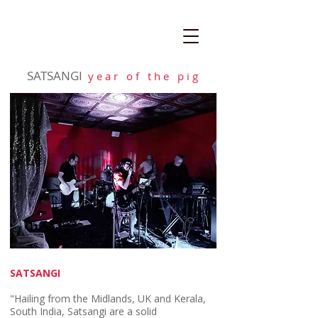
SATSANGI
y e a r o f t h e p i g
SATSANGI
"Hailing from the Midlands, UK and Kerala,
South India, Satsangi are a solid