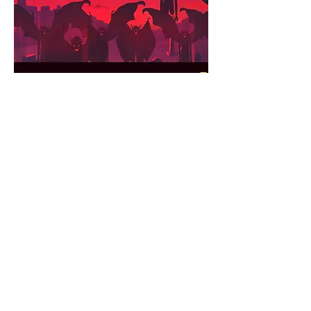
Ultraviolet
PLAY
Iodine
PLAY