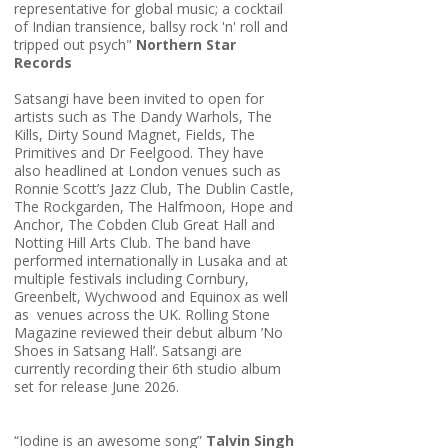
representative for global music; a cocktail
of Indian transience, ballsy rock 'n' roll and
tripped out psych"
Northern Star
Records
Satsangi have been invited to open for
artists such as The Dandy Warhols, The
Kills, Dirty Sound Magnet, Fields, The
Primitives and Dr Feelgood. They have
also headlined at London venues such as
Ronnie Scott’s Jazz Club, The Dublin Castle,
The Rockgarden, The Halfmoon, Hope and
Anchor, The Cobden Club Great Hall and
Notting Hill Arts Club. The band have
performed internationally in Lusaka and at
multiple festivals including Cornbury,
Greenbelt, Wychwood and Equinox as well
as venues across the UK. Rolling Stone
Magazine reviewed their debut album ’No
Shoes in Satsang Hall’. Satsangi are
currently recording their 6th studio album
set for release June 2026.
“Iodine is an awesome song”
Talvin Singh