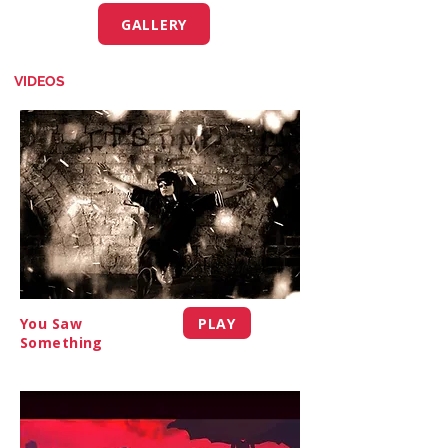
GALLERY
VIDEOS
PLAY
You Saw
Something