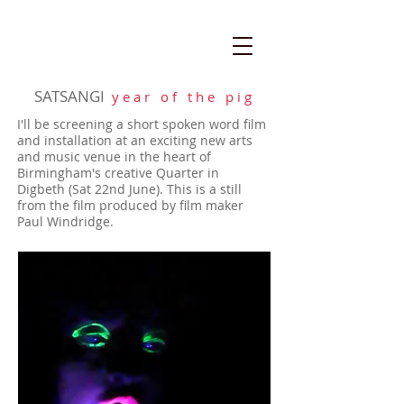
SATSANGI
y e a r o f t h e p i g
I'll be screening a short spoken word film
and installation at an exciting new arts
and music venue in the heart of
Birmingham's creative Quarter in
Digbeth (Sat 22nd June). This is a still
from the film produced by film maker
Paul Windridge.