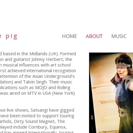
e p i g
HOME
ABOUT
MUSIC
and based in the Midlands (UK). Formed
n and guitarist Johnny Herbert, the
 musical influences with art school
rst achieved international recognition
attention of the Asian Underground's
tion) and Talvin Singh. Their music
lications such as MOJO and Rolling
was aired on MTV in USA (New York)
nse live shows, Satsangi have gigged
have been invited to support touring
Warhols, Dirty Sound Magnet, The
played include Cornbury, Equinox,
has gigged internationally, touring