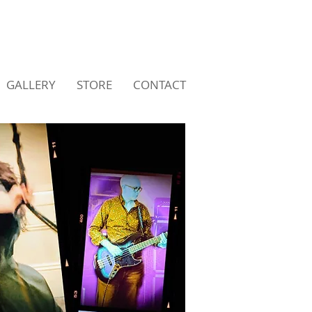
GALLERY
STORE
CONTACT