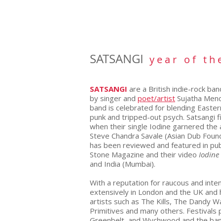
SATSANGI
y e a r o f t h 
SATSANGI
are a British indie-rock b
by singer
and
poet/artist
Sujatha Meno
band is celebrated for blending Eastern
punk and tripped-out psych. Satsangi fi
when their single Iodine garnered the 
Steve Chandra Savale (Asian Dub Founda
has been reviewed and featured in pub
Stone Magazine and their video
Iodine
and India (Mumbai).
With a reputation for raucous and inte
extensively in London and the UK and 
artists such as The Kills, The Dandy 
Primitives and many others. Festivals 
Greenbelt, and Wychwood and the band 