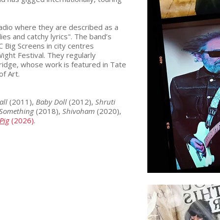
radio where they are described as a
ies and catchy lyrics". The band’s
Big Screens in city centres
ight Festival. They regularly
dridge, whose work is featured in Tate
of Art.
all
(2011),
Baby Doll
(2012),
Shruti
Something
(2018),
Shivoham
(2020),
Pig
(2026)
.