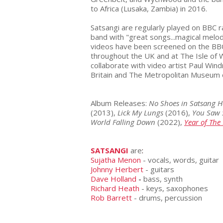
to Africa (Lusaka, Zambia) in 2016.
Satsangi are regularly played on BBC 
band with "great songs...magical melod
videos have been screened on the BBC 
throughout the UK and at The Isle of W
collaborate with video artist Paul Win
Britain and The Metropolitan Museum 
Album Releases:
No Shoes in Satsang H
(2013),
Lick My Lungs
(2016),
You Saw 
World Falling Down
(2022),
Year of The 
SATSANGI
are
:
Sujatha Menon
- vocals, words, guitar
Johnny Herbert
- guitars
Dave Holland
-
bass, synth
Richard Heath
- keys, saxophones
Rob Barrett
- drums, percussion