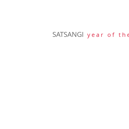
SATSANGI
y e a r o f t h 
BOOKS