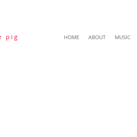
e p i g
HOME
ABOUT
MUSIC
POETRY TRAIL
PUB