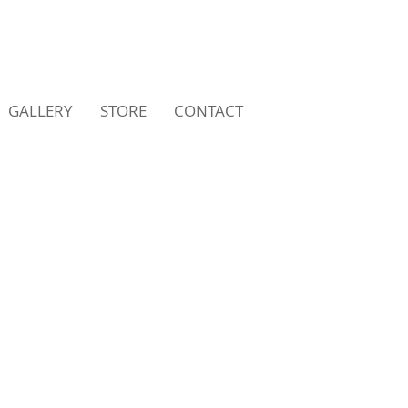
GALLERY
STORE
CONTACT
LICATIONS