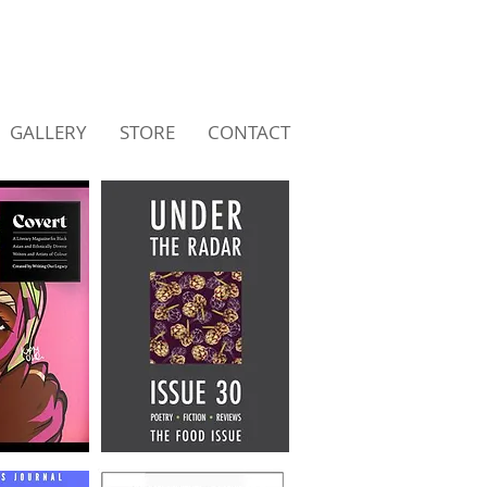
GALLERY
STORE
CONTACT