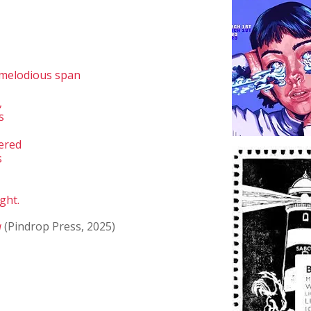
 melodious span
,
s
pered
s
ght.
a
(Pindrop Press, 2025)