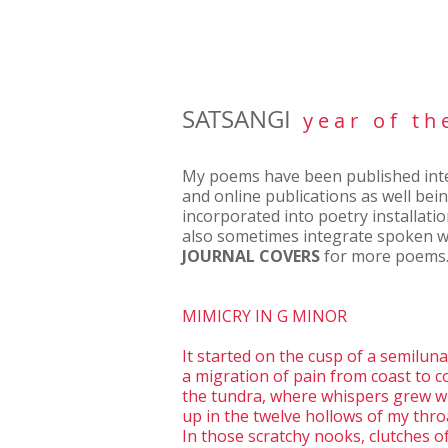
SATSANGI
y e a r o f t h 
My poems have been published inter
and online publications as well bei
incorporated into poetry installati
also sometimes integrate spoken w
JOURNAL COVERS
for more poems
MIMICRY IN G MINOR
It started on the cusp of a semilun
a migration of pain from coast to c
the tundra, where whispers grew wi
up in the twelve hollows of my thro
In those scratchy nooks, clutches o