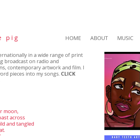
e p i g
HOME
ABOUT
MUSIC
nationally in a wide range of print
ng broadcast on radio and
ons, contemporary artwork and film. I
ord pieces into my songs.
CLICK
.
ar moon,
oast across
ld and tangled
at.
f