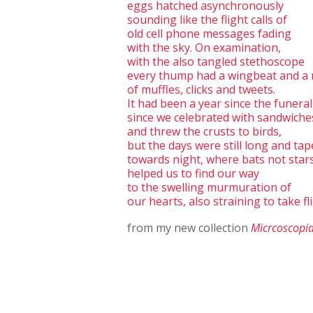
eggs hatched asynchronously
sounding like the flight calls of
old cell phone messages fading
with the sky. On examination,
with the also tangled stethoscope
every thump had a wingbeat and a
of muffles, clicks and tweets.
It had been a year since the funeral
since we celebrated with sandwiche
and threw the crusts to birds,
but the days were still long and ta
towards night, where bats not star
helped us to find our way
to the swelling murmuration of
our hearts, also straining to take fli
from my new collection
Micrcoscopi