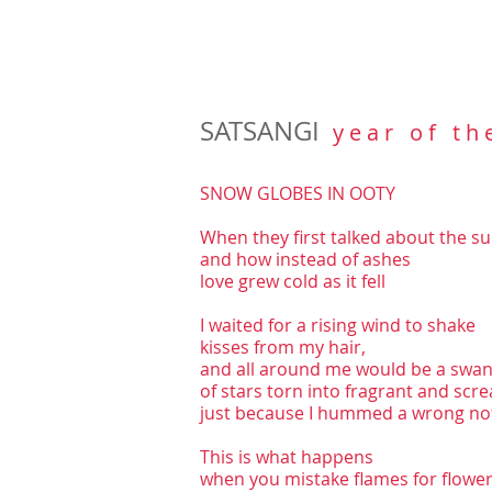
SATSANGI
y e a r o f t h 
SNOW GLOBES IN OOTY
When they first talked about the sun
and how instead of ashes
love grew cold as it fell
I waited for a rising wind to shake
kisses from my hair,
and all around me would be a swa
of stars torn into fragrant and scr
just because I hummed a wrong no
This is what happens
when you mistake flames for flower