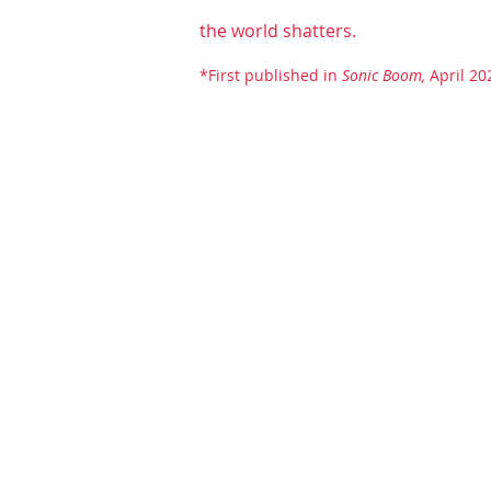
the world shatters.
*First published in
Sonic Boom,
April 20