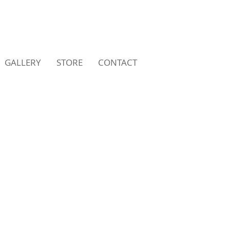
GALLERY
STORE
CONTACT