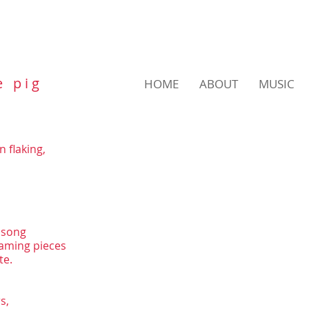
e p i g
HOME
ABOUT
MUSIC
 flaking,
nsong
eaming pieces
te.
s,