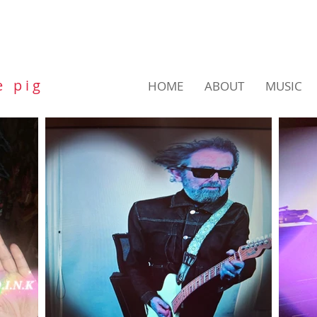
e p i g
HOME
ABOUT
MUSIC