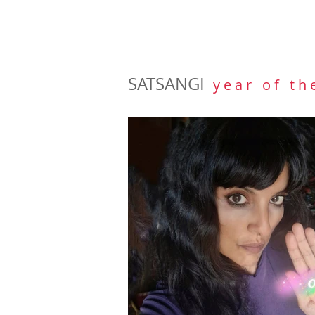
SATSANGI
y e a r o f t h 