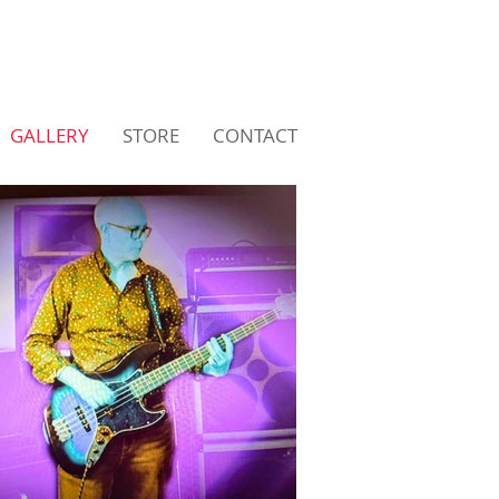
GALLERY
STORE
CONTACT