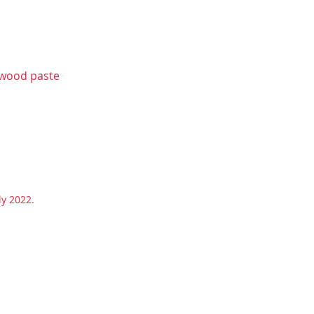
lwood paste
uly 2022.