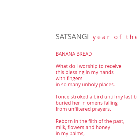
SATSANGI
y e a r o f t h 
BANANA BREAD
What do I worship to receive
this blessing in my hands
with fingers
in so many unholy places.
I once stroked a bird until my last 
buried her in omens falling
from unfiltered prayers.
Reborn in the filth of the past,
milk, flowers and honey
in my palms,