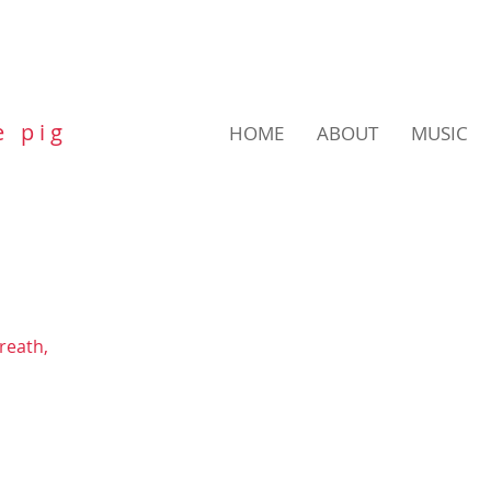
e p i g
HOME
ABOUT
MUSIC
breath,