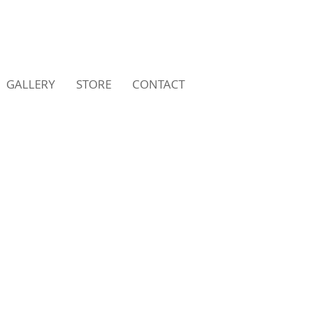
GALLERY
STORE
CONTACT