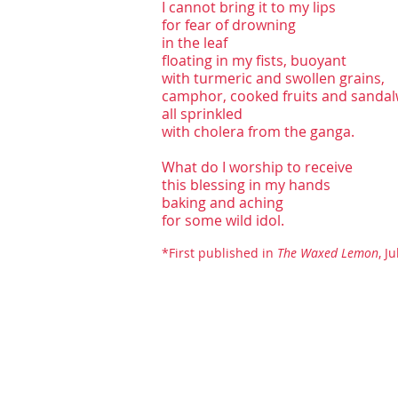
I cannot bring it to my lips
for fear of drowning
in the leaf
floating in my fists, buoyant
with turmeric and swollen grains,
camphor, cooked fruits and sanda
all sprinkled
with cholera from the ganga.
What do I worship to receive
this blessing in my hands
baking and aching
for some wild idol.
*First publi
shed in
The Waxed Lemon
, J