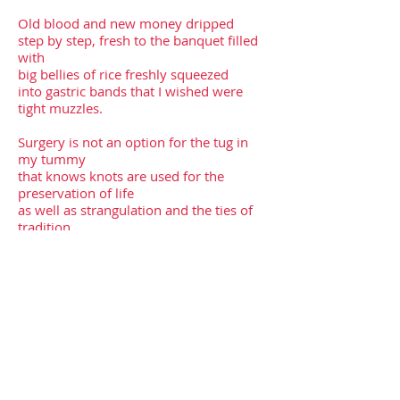
Old blood and new money dripped
step by step, fresh to the banquet filled
with
big bellies of rice freshly squeezed
into gastric bands that I wished were
tight muzzles.
Surgery is not an option for the tug in
my tummy
that knows knots are used for the
preservation of life
as well as strangulation and the ties of
tradition.
There are other ways to release our
throats
and fork our tongues
just as there are other ways to evolve
and unravel
using scissors instead of a scalpel.
*First published in
Passengers Journal
,
June 2022.