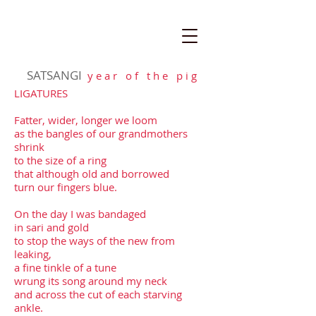
SATSANGI
y e a r o f t h e p i g
LIGATURES
Fatter, wider, longer we loom
as the bangles of our grandmothers
shrink
to the size of a ring
that although old and borrowed
turn our fingers blue.
On the day I was bandaged
in sari and gold
to stop the ways of the new from
leaking,
a fine tinkle of a tune
wrung its song around my neck
and across the cut of each starving
ankle.