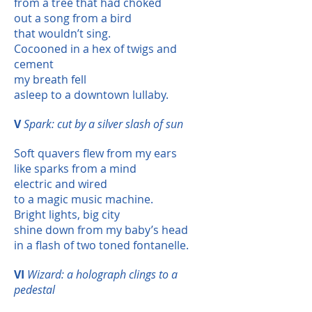
from a tree that had choked
out a song from a bird
that wouldn’t sing.
Cocooned in a hex of twigs and
cement
my breath fell
asleep to a downtown lullaby.
V
Spark: cut by a silver slash of sun
Soft quavers flew from my ears
like sparks from a mind
electric and wired
to a magic music machine.
Bright lights, big city
shine down from my baby’s head
in a flash of two toned fontanelle.
VI
Wizard: a holograph clings to a
pedestal