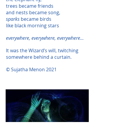
trees became friends
and nests became song,
sparks
became birds
like black morning stars
everywhere, everywhere, everywhere…
It was the Wizard’s will, twitching
somewhere behind a curtain.
© Sujatha Menon 2021