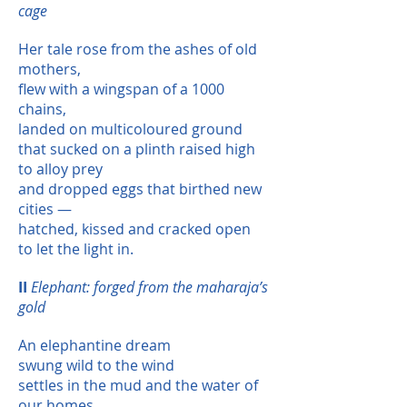
cage
Her tale rose from the ashes of old
mothers,
flew with a wingspan of a 1000
chains,
landed on multicoloured ground
that sucked on a plinth raised high
to alloy prey
and dropped eggs that birthed new
cities —
hatched, kissed and cracked open
to let the light in.
II
Elephant: forged from the maharaja’s
gold
An elephantine dream
swung wild to the wind
settles in the mud and the water of
our homes,