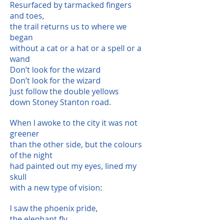
Resurfaced by tarmacked fingers
and toes,
the trail returns us to where we
began
without a cat or a hat or a spell or a
wand
Don’t look for the wizard
Don’t look for the wizard
Just follow the double yellows
down Stoney Stanton road.
When I awoke to the city it was not
greener
than the other side, but the colours
of the night
had painted out my eyes, lined my
skull
with a new type of vision:
I saw the phoenix pride,
the elephant fly,