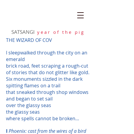
SATSANGI
y e a r o f t h e p i g
THE WIZARD OF COV
I sleepwalked through the city on an
emerald
brick road, feet scraping a rough-cut
of stories that do not glitter like gold.
Six monuments sizzled in the dark
spitting flames on a trail
that sneaked through shop windows
and began to set sail
over the glassy seas
the glassy seas
where spells cannot be broken…
I
Phoenix: cast from the wires of a bird