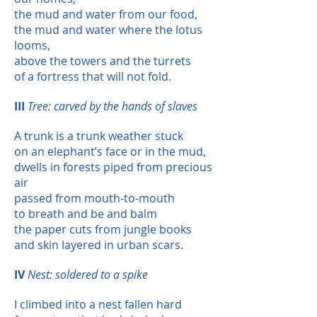
the mud and water from our food,
the mud and water where the lotus
looms,
above the towers and the turrets
of a fortress that will not fold.
III
Tree: carved by the hands of slaves
A trunk is a trunk weather stuck
on an elephant’s face or in the mud,
dwells in forests piped from precious
air
passed from mouth-to-mouth
to breath and be and balm
the paper cuts from jungle books
and skin layered in urban scars.
IV
Nest: soldered to a spike
I climbed into a nest fallen hard