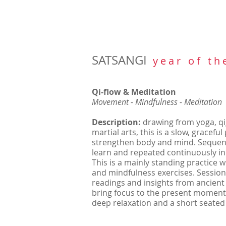
SATSANGI
y e a r o f t h 
Qi-flow & Meditation
Movement - Mindfulness - Meditation
Description:
drawing from yoga, 
martial arts, this is a slow, gracefu
strengthen body and mind. Sequenc
learn and repeated continuously in
This is a mainly standing practice 
and mindfulness exercises. Session
readings and insights from ancient
bring focus to the present moment.
deep relaxation and a short seated