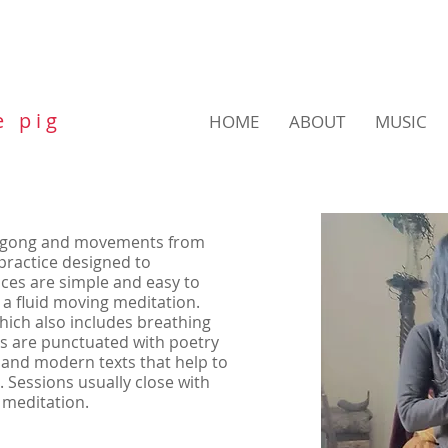
e p i g
HOME
ABOUT
MUSIC
qigong and movements from
l practice designed to
es are simple and easy to
 a fluid moving meditation.
which also includes breathing
s are punctuated with poetry
 and modern texts that help to
 Sessions usually close with
 meditation.