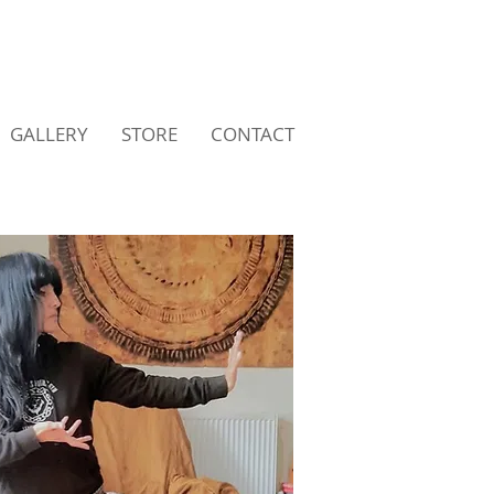
GALLERY
STORE
CONTACT