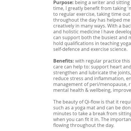
Purpose:
being a
writer and sitting
time, I greatly benefit from taking
to regular exercise, taking time ou
throughout the day has helped me m
creatively in many ways. With a bac
and holistic medicine I have develo
can support both the busiest and mo
hold qualifications in teaching yog
self-defence and exercise science.
Benefits:
with regular practice this
care can help to: support heart and
strengthen and lubricate the joints
reduce stress and inflammation, en
management of peri/menopause, re
mental health & wellbeing, improv
The beauty of Qi-flow is that it re
such as a yoga mat and can be don
minutes to take a break from sitting
when you can fit it in. The importa
flowing throughout the day.