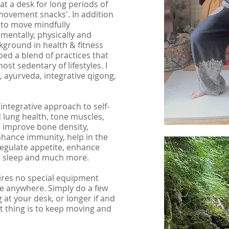
 at a desk for long periods of
 'movement snacks'. In addition
t to move mindfully
entally, physically and
kground in health & fitness
ped a blend of practices that
st sedentary of lifestyles. I
a, ayurveda,
integrative qigong,
 integrative approach to self-
 lung health, tone muscles,
, improve bone density,
hance immunity, help in the
gulate appetite, enhance
e sleep and much more.
quires no special equipment
e anywhere. Simply do a few
 at your desk, or longer if and
nt thing is to keep moving and