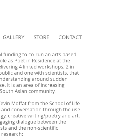
GALLERY
STORE
CONTACT
l funding to co-run an arts based
ole as Poet in Residence at the
delivering 4 linked workshops, 2 in
ublic and one with scientists, that
understanding around sudden
e. It is an area of increasing
y South Asian community.
Kevin Moffat from the School of Life
ck and conversation through the use
gy, creative writing/poetry and art.
ngaging dialogue between the
sts and the non-scientific
 research: