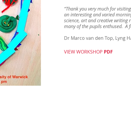
“Thank you very much for visiting
an interesting and varied morni
science, art and creative writing
many of the pupils enthused. A f
Dr Marco van den Top, Lyng Ha
VIEW WORKSHOP
PDF