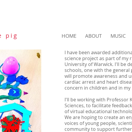
e p i g
HOME
ABOUT
MUSIC
I have been awarded additiona
science project as part of my r
University of Warwick.
I'll be 
schools, one with the general p
will promote awareness and 
cardiac arrest and heart diseas
concern in children and in m
I'll be working with Professor 
Sciences, to facilitate feedba
of virtual educational technolo
We are hoping to create an e
voices of young people, scienti
community to support further