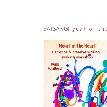
SATSANGI
y e a r o f t h 