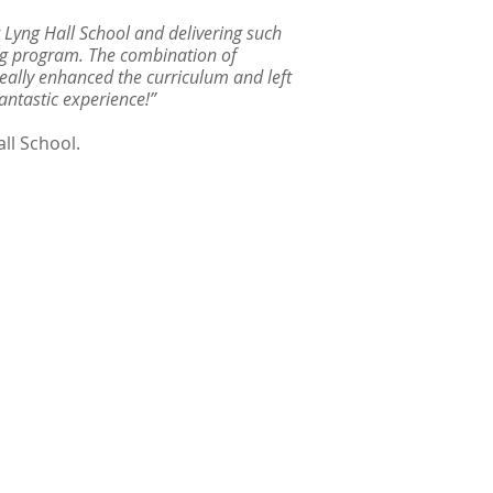
 Lyng Hall School and delivering such
ng program. The combination of
 really enhanced the curriculum and left
antastic experience!”
ll School.