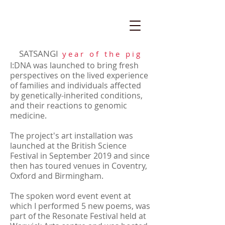
SATSANGI
y e a r o f t h e p i g
I:DNA was launched to bring fresh
perspectives on the lived experience
of families and individuals affected
by genetically-inherited conditions,
and their reactions to genomic
medicine.
The project's art installation was
launched at the British Science
Festival in September 2019 and since
then has toured venues in Coventry,
Oxford and Birmingham.
The spoken word event event at
which I performed 5 new poems, was
part of the Resonate Festival held at