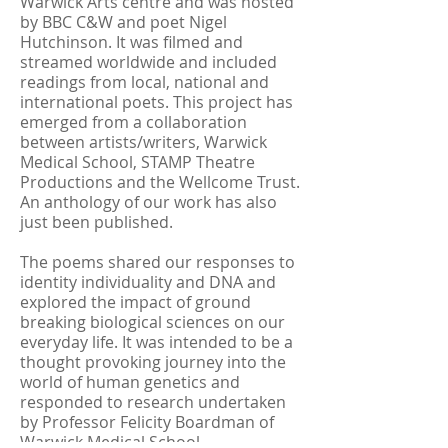
Warwick Arts centre and was hosted
by BBC C&W and poet Nigel
Hutchinson. It was filmed and
streamed worldwide and included
readings from local, national and
international poets. This project has
emerged from a collaboration
between artists/writers, Warwick
Medical School, STAMP Theatre
Productions and the Wellcome Trust.
An anthology of our work has also
just been published.
The poems shared our responses to
identity individuality and DNA and
explored the impact of ground
breaking biological sciences on our
everyday life. It was intended to be a
thought provoking journey into the
world of human genetics and
responded to research undertaken
by Professor Felicity Boardman of
Warwick Medical School.