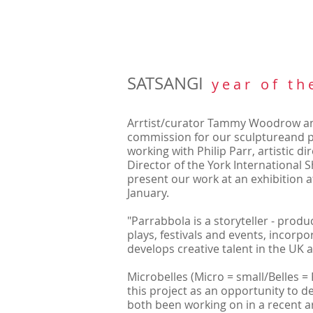
SATSANGI
y e a r o f t h 
Arrtist/curator Tammy Woodrow
an
commission for our sculptureand po
working with Philip Parr, artistic d
Director of the York International S
present our work at an exhibition at
January.
"Parrabbola is a storyteller - pro
plays, festivals and events, incorp
develops creative talent in the UK
Microbelles (Micro = small/Belles = 
this project as an opportunity to 
both been working on in a recent a