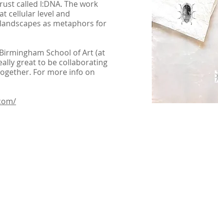
ust called I:DNA. The work
t cellular level and
 landscapes as metaphors for
irmingham School of Art (at
really great to be collaborating
ogether. For more info on
com/