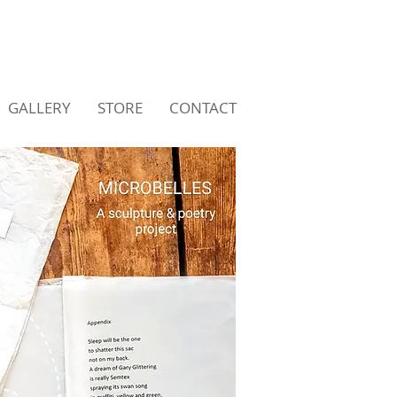
GALLERY
STORE
CONTACT