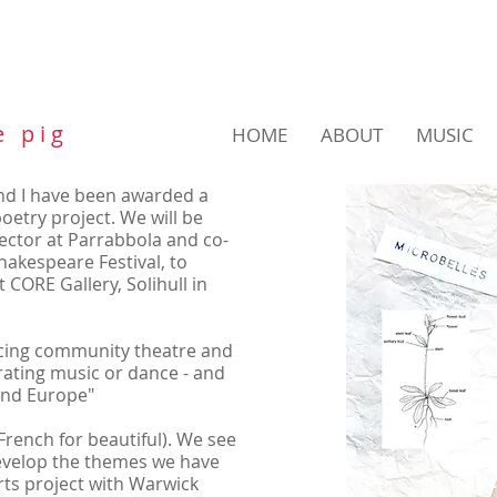
e p i g
HOME
ABOUT
MUSIC
d I have been awarded a
etry project. We will be
irector at Parrabbola and co-
hakespeare Festival, to
 CORE Gallery, Solihull in
ducing community theatre and
orating music or dance - and
 and Europe"
French for beautiful). We see
develop the themes we have
rts project with Warwick