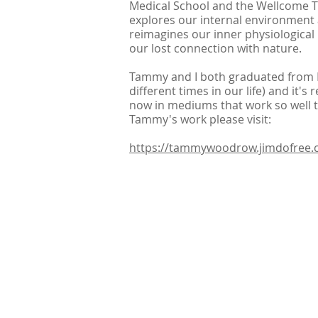
Medical School and the Wellcome Tr
explores our internal environment a
reimagines our inner physiological
our lost connection with nature.
Tammy and I both graduated from B
different times in our life) and it's 
now in mediums that work so well t
Tammy's work please visit:
https://tammywoodrow.jimdofree.