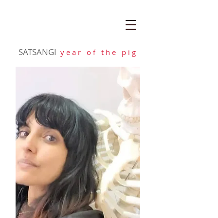
SATSANGI
y e a r o f t h e p i g