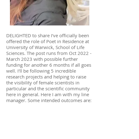
DELIGHTED to share I've officially been
offered the role of Poet in Residence at
University of Warwick, School of Life
Sciences. The post runs from Oct 2022 -
March 2023 with possible further
funding for another 6 months if all goes
well. I'll be following 5 incredible
research projects and helping to raise
the visibility of female scientists in
particular and the scientific community
here in general. Here I am with my line
manager. Some intended outcomes are:
A poetry book
An exhibition of poems and
artwork/photographs
A performance of spoken word and
music