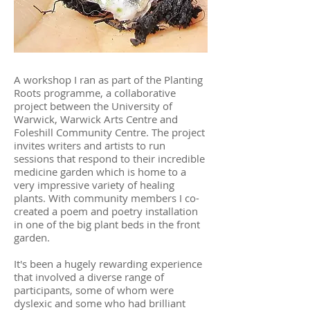
A workshop I ran as part of the Planting
Roots programme, a collaborative
project between the University of
Warwick, Warwick Arts Centre and
Foleshill Community Centre. The project
invites writers and artists to run
sessions that respond to their incredible
medicine garden which is home to a
very impressive variety of healing
plants.
With community members I co-
created a poem and poetry installation
in one of the big plant beds in the front
garden.
It's been a hugely rewarding experience
that involved a diverse range of
participants, some of whom were
dyslexic and some who had brilliant