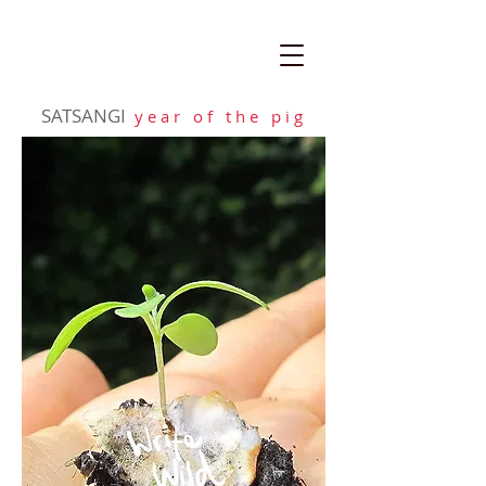
SATSANGI
y e a r o f t h e p i g