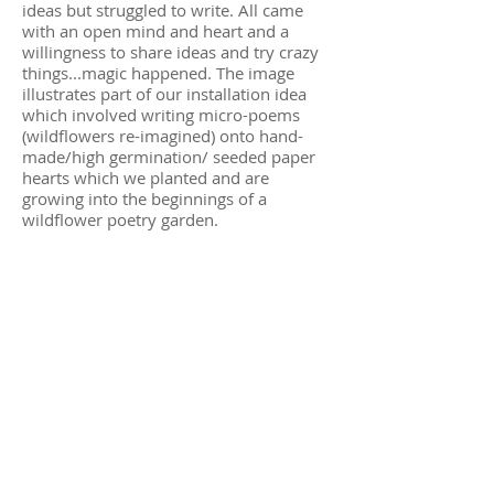
ideas but struggled to write. All came
with an open mind and heart and a
willingness to share ideas and try crazy
things...magic happened.
The image
illustrates part of our installation idea
which involved writing micro-poems
(wildflowers re-imagined) onto hand-
made/high germination/ seeded paper
hearts which we planted and are
growing into the beginnings of a
wildflower poetry garden.
“Working with Su on Planting Roots has
been a beautiful process. Her energy and
enthusiasm created an introspective
atmosphere that was perfect for workshop
participants to connect with nature and
their creativity. Through mindful
movement, drawing and written prompts,
people were brought together. This was all
down to Su’s thoughtful workshop
activities, inclusive practise, and
meticulous approach.”