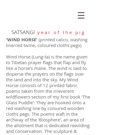
SATSANGI
y e a r o f t h e p i g
'WIND HORSE'
(printed calico, washing
line/red twine, coloured cloths pegs)
Wind Horse (Lung-ta) is the name given
to Tibetan prayer flags that flap and fly
like a horse's mane. The wind is said to
disperse the prayers on the flags over
the land and into the sky. My Wind
Horse consists of 12 printed fabric
poems taken from the irreverent
wildflowers section of my first book 'The
Glass Puddle'. They are hooked onto a
red washing line by coloured wooden
cloths pegs.
The poems waft in the
archway of the 'Biosphere', an area of
the allotment that is dedicated rewilding
and conservation. The sculpture &