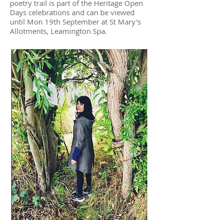
poetry trail is part of the Heritage Open
Days celebrations and can be viewed
until Mon 19th September at St Mary's
Allotments, Leamington Spa.