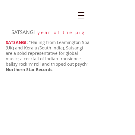
SATSANGI
y e a r o f t h e p i g
SATSANGI
:
"Hailing from Leamington Spa
(UK) and Kerala (South India), Satsangi
are a solid representative for global
music; a cocktail of Indian transience,
ballsy rock 'n' roll and tripped out psych"
Northern Star Records