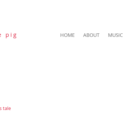
e p i g
HOME
ABOUT
MUSIC
s tale