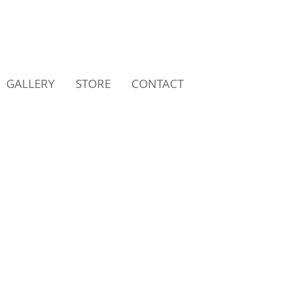
GALLERY
STORE
CONTACT