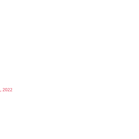
, 2022