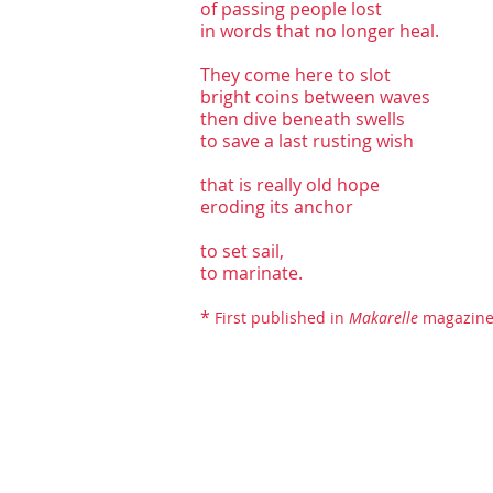
of passing people lost
in words that no longer heal.
They come here to slot
bright coins between waves
then dive beneath swells
to save a last rusting wish
that is really old hope
eroding its anchor
to set sail,
to marinate.
*
First published in
Makarell
e
magazine