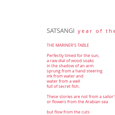
SATSANGI
y e a r o f t h 
THE MARINER'S TABLE
Perfectly timed for the sun,
a raw dial of wood soaks
in the shadow of an arm
sprung from a hand steering
ink from water and
water from a well
full of secret fish.
These stories are not from a sailor’
or flowers from the Arabian sea
but flow from the cuts