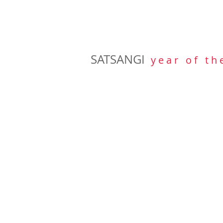
SATSANGI
y e a r o f t h 