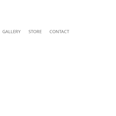
GALLERY
STORE
CONTACT