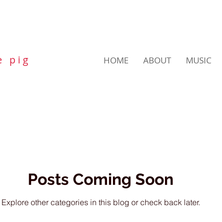
e p i g
HOME
ABOUT
MUSIC
Posts Coming Soon
Explore other categories in this blog or check back later.