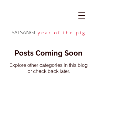
SATSANGI
y e a r o f t h e p i g
Posts Coming Soon
Explore other categories in this blog
or check back later.