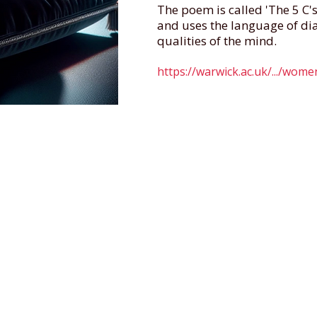
The poem is called 'The 5 C'
and uses the language of di
qualities of the mind.
https://warwick.ac.uk/.../wom