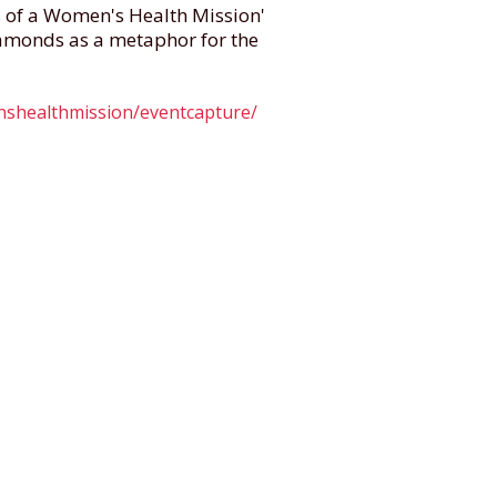
s of a Women's Health Mission'
amonds as a metaphor for the
enshealthmission/eventcapture/