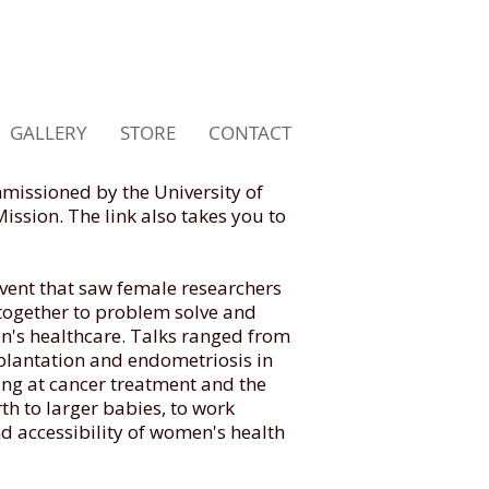
GALLERY
STORE
CONTACT
missioned by the University of
ssion. The link also takes you to
vent that saw female researchers
 together to problem solve and
n's healthcare. Talks ranged from
lantation and endometriosis in
oking at cancer treatment and the
th to larger babies, to work
d accessibility of women's health