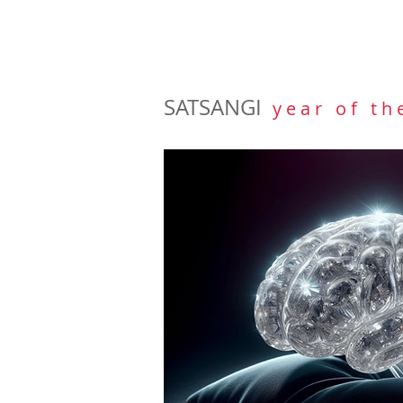
SATSANGI
y e a r o f t h 