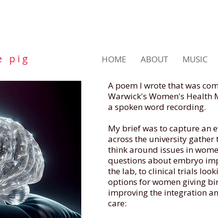
e p i g
HOME
ABOUT
MUSIC
A poem I wrote that was com
Warwick's Women's Health Mi
a spoken word recording.
My brief was to capture an e
across the university gather
think around issues in wome
questions about embryo imp
the lab, to clinical trials lo
options for women giving bir
improving the integration an
care: