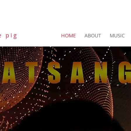
e p i g
HOME
ABOUT
MUSIC