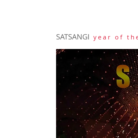
SATSANGI
y e a r o f t h 