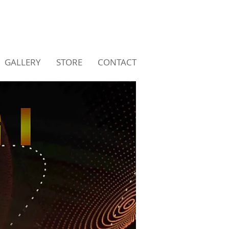
GALLERY
STORE
CONTACT