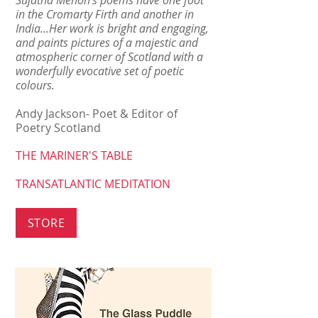
Sujatha Menon's poems have one foot
in the Cromarty Firth and another in
India...Her work is bright and engaging,
and paints pictures of a majestic and
atmospheric corner of Scotland with a
wonderfully evocative set of poetic
colours.
Andy Jackson- Poet & Editor of
Poetry Scotland
THE MARINER'S TABLE
TRANSATLANTIC MEDITATION
STORE