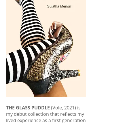
THE GLASS PUDDLE
(Vole, 2021) is
my debut collection that reflects my
lived experience as a first generation
British Asian woman growing up in