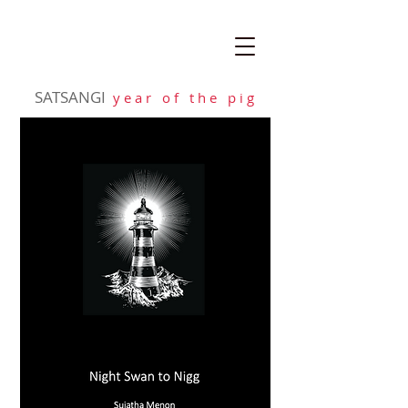
SATSANGI
y e a r o f t h e p i g