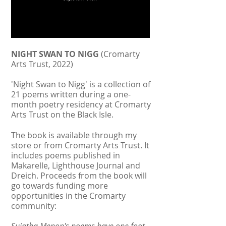
NIGHT SWAN TO NIGG
(Cromarty
Arts Trust, 2022)
'Night Swan to Nigg' is a collection of
21 poems written during a one-
month poetry residency at Cromarty
Arts Trust on the Black Isle.
The book is available through my
store or from Cromarty Arts Trust. It
includes poems published in
Makarelle, Lighthouse Journal and
Dreich. Proceeds from the book will
go towards funding more
opportunities in the Cromarty
community: