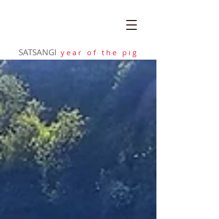
SATSANGI
y e a r o f t h e p i g