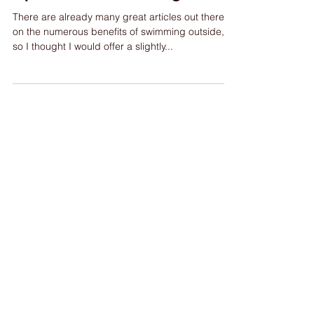
Open Water Swimming
There are already many great articles out there
on the numerous benefits of swimming outside,
so I thought I would offer a slightly...