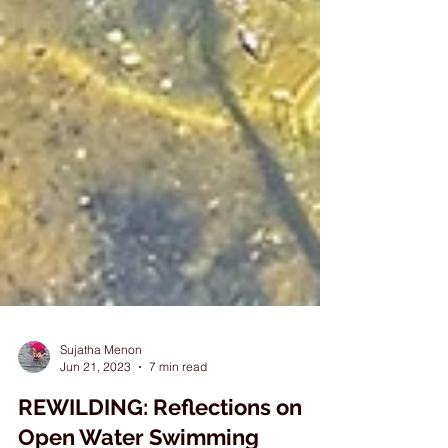
Sujatha Menon
Jun 21, 2023
7 min read
REWILDING: Reflections on