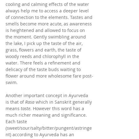
cooling and calming effects of the water 
always help me to access a deeper level 
of connection to the elements. Tastes and 
smells become more acute, as awareness 
is heightened and allowed to focus on 
the moment. Gently swimbling around 
the lake, I pick up the taste of the air, 
grass, flowers and earth, the taste of 
woody reeds and chlorophyll in the 
water. There feels a refinement and 
delicacy of the taste buds waiting to 
flower around more wholesome fare post-
swim. 
Another important concept in Ayurveda 
is that of 
Rasa
 which in Sanskrit generally 
means 
taste. 
However this word has a 
much richer meaning and significance. 
Each taste 
(sweet/sour/salty/bitter/pungent/astringe
nt) according to Ayurveda has an 