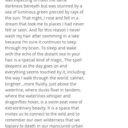
darkness beneath but was stunned by a 
sea of luminous green pierced by rays of 
the sun. That night, I rose and fell in a 
dream that took me to places I had never 
felt or seen. And for this reason I never 
wash my hair after swimming in a lake 
because I’m sure it continues to seep 
through my brain. To sleep and wake 
with the echo of the distant sea in your 
hair is a special kind of magic. The spell 
deepens as the day goes on and 
everything seems touched by it, including 
the way I walk through the world: calmer, 
brighter...more fluidly. Just above the 
waterline, where ducks float in tandem, 
where the waterlilies whisper and 
dragonflies hover, is a swim-seat view of 
extraordinary beauty. It is a space that 
invites us to connect to the wild and to 
remember our own wilderness that we 
topiary to death in our manicured urban 