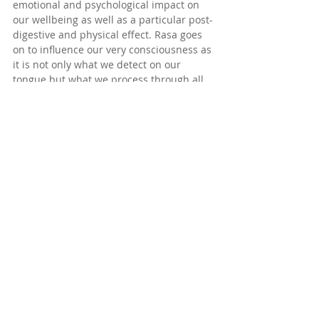
emotional and psychological impact on 
our wellbeing as well as a particular post-
digestive and physical effect. Rasa goes 
on to influence our very consciousness as 
it is not only what we detect on our 
tongue but what we process through all 
our other senses in order to master our 
very 
taste for life
. Rasa also means joy, 
delight, essence of or joie de vivre! 
Swimming in the open waters for me, is 
certainly all of these.
Smell: 
Every place I have swum has its 
signature smell with its top, mid and 
base notes. It is said to be both our most 
powerful and primal sense, influencing 
cognition, memory, emotion and even our 
other senses. Our sense of smell is so 
strong that it aides dramatically in how 
we perceive taste. Scent-driven 
behaviour is clearly seen in animals. 
What is believed to be their ability to tap 