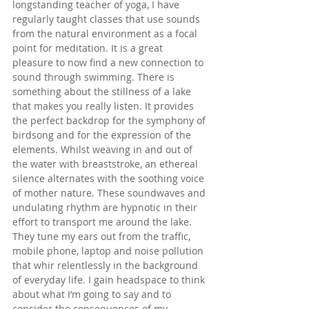
longstanding teacher of yoga, I have 
regularly taught classes that use sounds 
from the natural environment as a focal 
point for meditation. It is a great 
pleasure to now find a new connection to 
sound through swimming. There is 
something about the stillness of a lake 
that makes you really listen. It provides 
the perfect backdrop for the symphony of 
birdsong and for the expression of the 
elements. Whilst weaving in and out of 
the water with breaststroke, an ethereal 
silence alternates with the soothing voice 
of mother nature. These soundwaves and 
undulating rhythm are hypnotic in their 
effort to transport me around the lake. 
They tune my ears out from the traffic, 
mobile phone, laptop and noise pollution 
that whir relentlessly in the background 
of everyday life. I gain headspace to think 
about what I’m going to say and to 
consider the consequences of my 