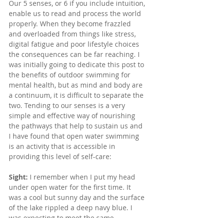
Our 5 senses, or 6 if you include intuition, 
enable us to read and process the world 
properly. When they become frazzled 
and overloaded from things like stress, 
digital fatigue and poor lifestyle choices 
the consequences can be far reaching. I 
was initially going to dedicate this post to 
the benefits of outdoor swimming for 
mental health, but as mind and body are 
a continuum, it is difficult to separate the 
two. Tending to our senses is a very 
simple and effective way of nourishing 
the pathways that help to sustain us and 
I have found that open water swimming 
is an activity that is accessible in 
providing this level of self-care:
Sight:
 I remember when I put my head 
under open water for the first time. It 
was a cool but sunny day and the surface 
of the lake rippled a deep navy blue. I 
was expecting to meet the same 