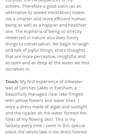
actions. Therefore a good swim (as an 
alternative to seated meditation) makes 
me a smarter and more efficient human 
being as well as a happier and healthier 
one. The euphoria of being so directly 
immersed in nature also does funny 
things to conversation. We begin to laugh 
and talk of joyful things, share thoughts 
that are more perceptive, insightful and 
as open and as deep as the water we find 
ourselves in.
Touch: 
My first experience of silkwater 
was at Lenches Lakes in Evesham, a 
beautifully managed clear lake fringed 
with yellow flowers and water lilies. I 
wore a dress made of algae and sunlight 
and the ripples on the water formed the 
folds of my flowing skirt. This is my 
fantasy every time I swim in this special 
place, the whole lake is my dress fanned 