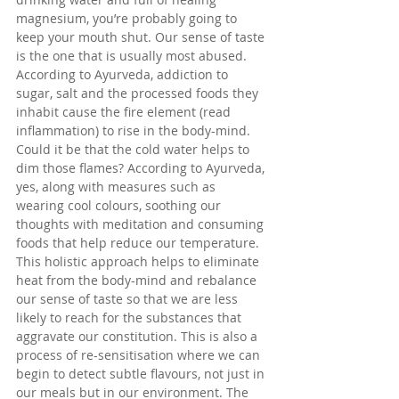
magnesium, you’re probably going to 
keep your mouth shut. Our sense of taste 
is the one that is usually most abused. 
According to Ayurveda, addiction to 
sugar, salt and the processed foods they 
inhabit cause the fire element (read 
inflammation) to rise in the body-mind. 
Could it be that the cold water helps to 
dim those flames? According to Ayurveda, 
yes, along with measures such as 
wearing cool colours, soothing our 
thoughts with meditation and consuming 
foods that help reduce our temperature. 
This holistic approach helps to eliminate 
heat from the body-mind and rebalance 
our sense of taste so that we are less 
likely to reach for the substances that 
aggravate our constitution. This is also a 
process of re-sensitisation where we can 
begin to detect subtle flavours, not just in 
our meals but in our environment. The 