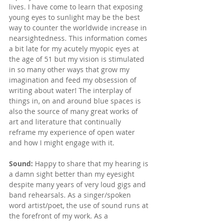
lives. I have come to learn that 
exposing 
young eyes to sunlight may be the best 
way to counter the worldwide increase in 
nearsightedness. This information comes 
a bit late for my acutely myopic eyes at 
the age of 51 but my vision is stimulated 
in so many other ways that grow my 
imagination and feed my obsession of 
writing about water! The interplay of 
things in, on and around blue spaces is 
also the source of many great works of 
art and literature that continually 
reframe my experience of open water 
and how I might engage with it.
Sound: 
Happy to share that my hearing is 
a damn sight better than my eyesight 
despite many years of very loud gigs and 
band rehearsals. As a singer/spoken 
word artist/poet, the use of sound runs at 
the forefront of my work. As a 