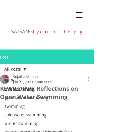
SATSANGI
y e a r o f t h e p i g
Post
All Posts
Sujatha Menon
All Posts
Jun 21, 2023
7 min read
REWILDING: Reflections on
wild swimming
Open Water Swimming
open water swimming
swimming
cold water swimming
winter swimming
poetry International Women's Day