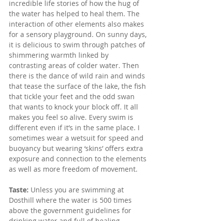
incredible life stories of how the hug of 
the water has helped to heal them. The 
interaction of other elements also makes 
for a sensory playground. On sunny days, 
it is delicious to swim through patches of 
shimmering warmth linked by 
contrasting areas of colder water. Then 
there is the dance of wild rain and winds 
that tease the surface of the lake, the fish 
that tickle your feet and the odd swan 
that wants to knock your block off. It all 
makes you feel so alive. Every swim is 
different even if it’s in the same place. I 
sometimes wear a wetsuit for speed and 
buoyancy but wearing ‘skins’ offers extra 
exposure and connection to the elements 
as well as more freedom of movement. 
Taste: 
Unless you are swimming at 
Dosthill where the water is 500 times 
above the government guidelines for 
drinking water and full of healing 