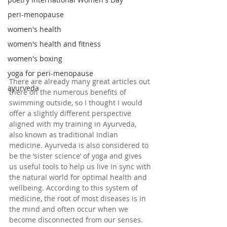
peri-menopause
women's health
women's health and fitness
women's boxing
yoga for peri-menopause
There are already many great articles out 
ayurveda
there on the numerous benefits of 
swimming outside, so I thought I would 
offer a slightly different perspective 
aligned with my training in Ayurveda, 
also known as traditional Indian 
medicine. Ayurveda is also considered to 
be the ‘sister science’ of yoga and gives 
us useful tools to help us live in sync with 
the natural world for optimal health and 
wellbeing. According to this system of 
medicine, the root of most diseases is in 
the mind and often occur when we 
become disconnected from our senses. 