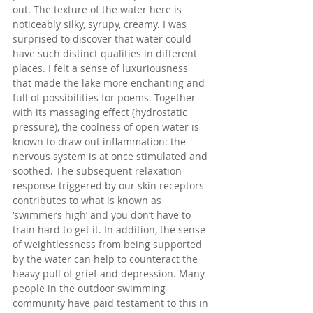
out. The texture of the water here is 
noticeably silky, syrupy, creamy. I was 
surprised to discover that water could 
have such distinct qualities in different 
places. I felt a sense of luxuriousness 
that made the lake more enchanting and 
full of possibilities for poems. Together 
with its massaging effect (hydrostatic 
pressure), the coolness of open water is 
known to draw out inflammation: the 
nervous system is at once stimulated and 
soothed. The subsequent relaxation 
response triggered by our skin receptors 
contributes to what is known as 
‘swimmers high’ and you don’t have to 
train hard to get it. In addition, the sense 
of weightlessness from being supported 
by the water can help to counteract the 
heavy pull of grief and depression. Many 
people in the outdoor swimming 
community have paid testament to this in 