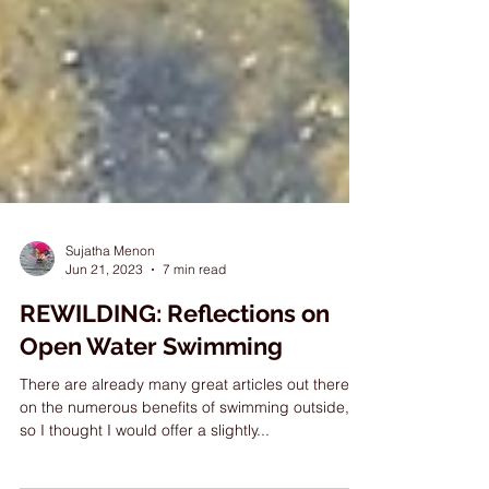
Sujatha Menon
Jun 21, 2023
7 min read
REWILDING: Reflections on
Open Water Swimming
There are already many great articles out there
on the numerous benefits of swimming outside,
so I thought I would offer a slightly...