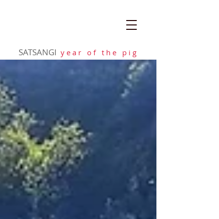
SATSANGI
y e a r o f t h e p i g