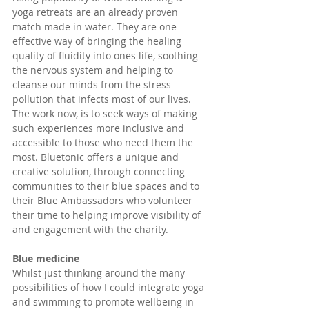
yoga retreats are an already proven 
match made in water. They are one 
effective way of bringing the healing 
quality of fluidity into ones life, soothing 
the nervous system and helping to 
cleanse our minds from the stress 
pollution that infects most of our lives. 
The work now, is to seek ways of making 
such experiences more inclusive and 
accessible to those who need them the 
most. Bluetonic offers a unique and 
creative solution, through connecting 
communities to their blue spaces and to 
their Blue Ambassadors who volunteer 
their time to helping improve visibility of 
and engagement with the charity.
Blue medicine
Whilst just thinking around the many 
possibilities of how I could integrate yoga 
and swimming to promote wellbeing in 