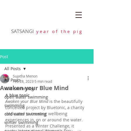
SATSANGI
y e a r o f t h e p i g
Post
All Posts
Sujatha Menon
All Posts
Feb 28, 2023
5 min read
Awaken your Blue Mind
wild swimming
A blue tonic
open water swimming
Awaken your Blue Mind
 is the beautifully 
swimming
conceived project by Bluetonic, a charity 
dedicated to creating wellbeing 
cold water swimming
experiences in, on or around the water. 
winter swimming
Presented as a Winter Challenge, it 
poetry International Women's Day