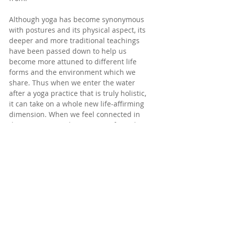
Although yoga has become synonymous 
with postures and its physical aspect, its 
deeper and more traditional teachings 
have been passed down to help us 
become more attuned to different life 
forms and the environment which we 
share. Thus when we enter the water 
after a yoga practice that is truly holistic, 
it can take on a whole new life-affirming 
dimension. When we feel connected in 
this way, our mindwaves move from their 
turbulent sea state to a clear, still lake. 
The wellbeing we can experience from 
this integrated blue-green practice then 
overflows into our day to day life as we 
begin to better appreciate what is 
around us and live more mindfully. 
Reflections
In yoga, the Sanskrit term 
anusara
 is 