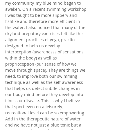
my community, my blue mind began to 
awaken. On a recent swimming workshop 
I was taught to be more slippery and 
fishlike and therefore more efficient in 
the water. I also noticed that many of the 
dryland prepatory exercises felt like the 
alignment practices of yoga, practices 
designed to help us develop 
interoception (awarenesss of sensations 
within the body) as well as 
proprioception (our sense of how we 
move through space). They are things we 
need, to improve both our swimming 
technique as well as the self-awareness 
that helps us detect subtle changes in 
our body-mind before they develop into 
illness or disease. This is why I believe 
that sport even on a leisurely, 
recreational level can be so empowering. 
Add in the therapeutic nature of water 
and we have not just a blue tonic but a 