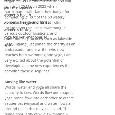
began on 30 October last year and will 
run until 26 March 2023 when 
peri-menopause
participants will claim their badge for 
women's health
completing 21 out of the 60 watery 
women's health and fitness
activities suggested on their site. 
Included on this list is swimming in 
women's boxing
various outdoor locations, and 
yoga for peri-menopause
mindfulness practices such as lakeside 
yoga. Having just joined the charity as an 
ayurveda
ambassador and a writer who now 
teaches both swimming and yoga, I am 
very excited about the potential of 
developing some new experiences that 
combine these disciplines.
Moving like water
Words, water and yoga all share the 
capacity to flow. Words flow onto paper, 
yoga poses flow into eachother to create 
sequences (vinyasa) and water flows all 
around us on this magical island. The 
rising popularity of wild swimming & 