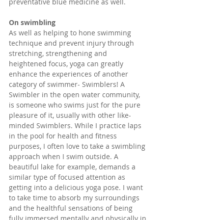
preventative blue medicine as well.
On swimbling
As well as helping to hone swimming 
technique and prevent injury through 
stretching, strengthening and 
heightened focus, yoga can greatly 
enhance the experiences of another 
category of swimmer- Swimblers! A 
Swimbler in the open water community, 
is someone who swims just for the pure 
pleasure of it, usually with other like-
minded Swimblers. While I practice laps 
in the pool for health and fitness 
purposes, I often love to take a swimbling 
approach when I swim outside. A 
beautiful lake for example, demands a 
similar type of focused attention as 
getting into a delicious yoga pose. I want 
to take time to absorb my surroundings 
and the healthful sensations of being 
fully immersed mentally and physically in 