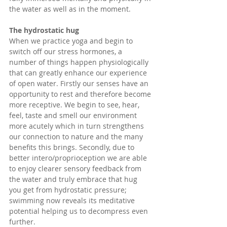
the water as well as in the moment. 
The hydrostatic hug
When we practice yoga and begin to 
switch off our stress hormones, a 
number of things happen physiologically 
that can greatly enhance our experience 
of open water. Firstly our senses have an 
opportunity to rest and therefore become 
more receptive. We begin to see, hear, 
feel, taste and smell our environment 
more acutely which in turn strengthens 
our connection to nature and the many 
benefits this brings. Secondly, due to 
better intero/proprioception we are able 
to enjoy clearer sensory feedback from 
the water and truly embrace that hug  
you get from hydrostatic pressure; 
swimming now reveals its meditative 
potential helping us to decompress even 
further. 