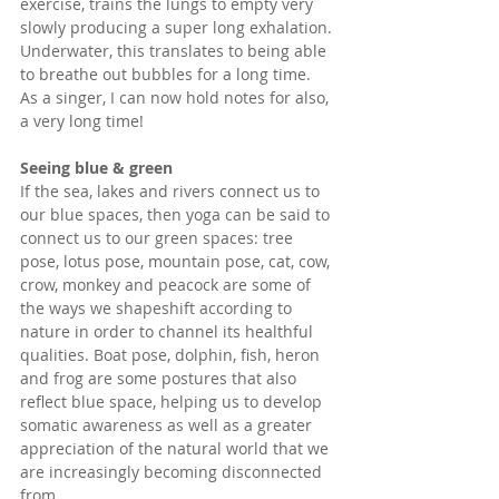
exercise, trains the lungs to empty very 
slowly producing a super long exhalation. 
Underwater, this translates to being able 
to breathe out bubbles for a long time. 
As a singer, I can now hold notes for also, 
a very long time! 
Seeing blue & green
If the sea, lakes and rivers connect us to 
our blue spaces, then yoga can be said to 
connect us to our green spaces: tree 
pose, lotus pose, mountain pose, cat, cow, 
crow, monkey and peacock are some of 
the ways we shapeshift according to 
nature in order to channel its healthful 
qualities. Boat pose, dolphin, fish, heron 
and frog are some postures that also 
reflect blue space, helping us to develop 
somatic awareness as well as a greater 
appreciation of the natural world that we 
are increasingly becoming disconnected 
from. 