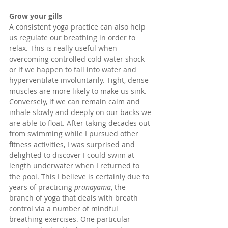
Grow your gills
A consistent yoga practice can also help 
us regulate our breathing in order to 
relax. This is really useful when 
overcoming controlled cold water shock 
or if we happen to fall into water and 
hyperventilate involuntarily. Tight, dense 
muscles are more likely to make us sink. 
Conversely, if we can remain calm and 
inhale slowly and deeply on our backs we 
are able to float. After taking decades out 
from swimming while I pursued other 
fitness activities, I was surprised and 
delighted to discover I could swim at 
length underwater when I returned to 
the pool. This I believe is certainly due to 
years of practicing 
pranayama
, the 
branch of yoga that deals with breath 
control via a number of mindful 
breathing exercises. One particular 