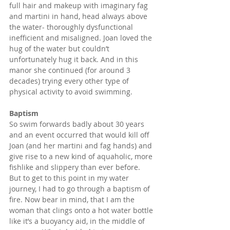
full hair and makeup with imaginary fag 
and martini in hand, head always above 
the water- thoroughly dysfunctional 
inefficient and misaligned. Joan loved the 
hug of the water but couldn’t 
unfortunately hug it back. And in this 
manor she continued (for around 3 
decades) trying every other type of 
physical activity to avoid swimming.
Baptism
So swim forwards badly about 30 years 
and an event occurred that would kill off 
Joan (and her martini and fag hands) and 
give rise to a new kind of aquaholic, more 
fishlike and slippery than ever before. 
But to get to this point in my water 
journey, I had to go through a baptism of 
fire. Now bear in mind, that I am the 
woman that clings onto a hot water bottle 
like it’s a buoyancy aid, in the middle of 