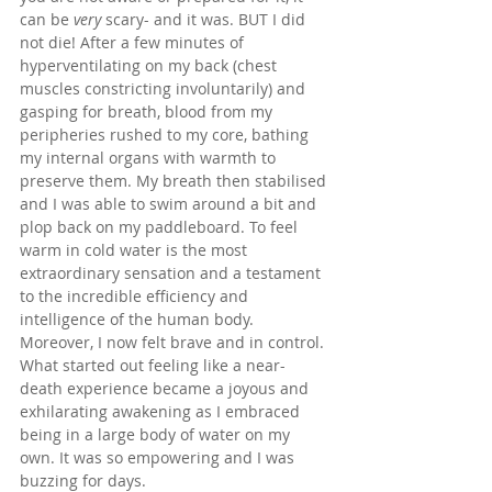
can be 
very
 scary- and it was. BUT I did 
not die! After a few minutes of 
hyperventilating on my back (chest 
muscles constricting involuntarily) and 
gasping for breath, blood from my 
peripheries rushed to my core, bathing 
my internal organs with warmth to 
preserve them. My breath then stabilised 
and I was able to swim around a bit and 
plop back on my paddleboard. To feel 
warm in cold water is the most 
extraordinary sensation and a testament 
to the incredible efficiency and 
intelligence of the human body. 
Moreover, I now felt brave and in control. 
What started out feeling like a near-
death experience became a joyous and 
exhilarating awakening as I embraced 
being in a large body of water on my 
own. It was so empowering and I was 
buzzing for days.