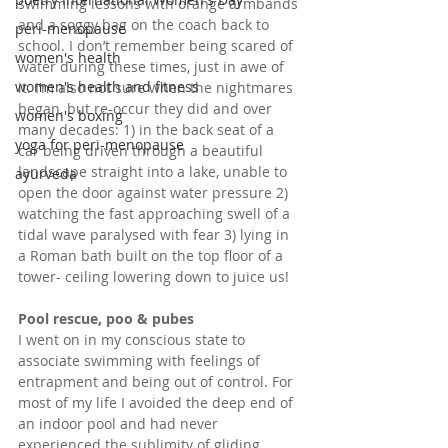
swimming lessons with orange armbands 
and a soggy bag on the coach back to 
peri-menopause
school. I don’t remember being scared of 
women's health
water during these times, just in awe of 
women's health and fitness
it. I’m also not sure when the nightmares 
began, but re-occur they did and over 
women's boxing
many decades: 1) in the back seat of a 
yoga for peri-menopause
car being driven through a beautiful 
landscape straight into a lake, unable to 
ayurveda
open the door against water pressure 2) 
watching the fast approaching swell of a 
tidal wave paralysed with fear 3) lying in 
a Roman bath built on the top floor of a 
tower- ceiling lowering down to juice us!
Pool rescue, poo & pubes
I went on in my conscious state to 
associate swimming with feelings of 
entrapment and being out of control. For 
most of my life I avoided the deep end of 
an indoor pool and had never 
experienced the sublimity of gliding 