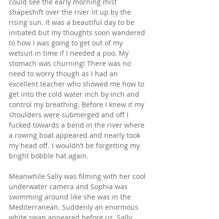
could see the early morning mist 
shapeshift over the river lit up by the 
rising sun. It was a beautiful day to be 
initiated but my thoughts soon wandered 
to how I was going to get out of my 
wetsuit in time if I needed a poo. My 
stomach was churning! There was no 
need to worry though as I had an 
excellent teacher who showed me how to 
get into the cold water inch by inch and 
control my breathing. Before I knew it my 
shoulders were submerged and off I 
fucked towards a bend in the river where 
a rowing boat appeared and nearly took 
my head off. I wouldn’t be forgetting my 
bright bobble hat again. 
Meanwhile Sally was filming with her cool 
underwater camera and Sophia was 
swimming around like she was in the 
Mediterranean. Suddenly an enormous 
white swan appeared before us. Sally 