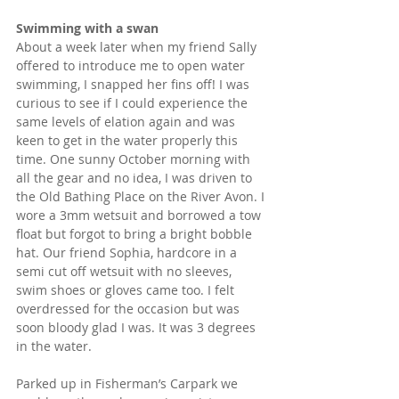
Swimming with a swan  
About a week later when my friend Sally 
offered to introduce me to open water 
swimming, I snapped her fins off! I was 
curious to see if I could experience the 
same levels of elation again and was 
keen to get in the water properly this 
time. One sunny October morning with 
all the gear and no idea, I was driven to 
the Old Bathing Place on the River Avon. I 
wore a 3mm wetsuit and borrowed a tow 
float but forgot to bring a bright bobble 
hat. Our friend Sophia, hardcore in a 
semi cut off wetsuit with no sleeves, 
swim shoes or gloves came too. I felt 
overdressed for the occasion but was 
soon bloody glad I was. It was 3 degrees 
in the water.
Parked up in Fisherman’s Carpark we 