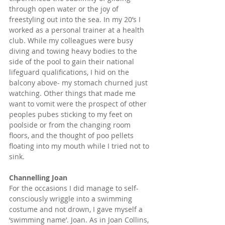
through open water or the joy of 
freestyling out into the sea. In my 20’s I 
worked as a personal trainer at a health 
club. While my colleagues were busy 
diving and towing heavy bodies to the 
side of the pool to gain their national 
lifeguard qualifications, I hid on the 
balcony above- my stomach churned just 
watching. Other things that made me 
want to vomit were the prospect of other 
peoples pubes sticking to my feet on 
poolside or from the changing room 
floors, and the thought of poo pellets 
floating into my mouth while I tried not to 
sink.
Channelling Joan
For the occasions I did manage to self-
consciously wriggle into a swimming 
costume and not drown, I gave myself a 
‘swimming name’. Joan. As in Joan Collins, 