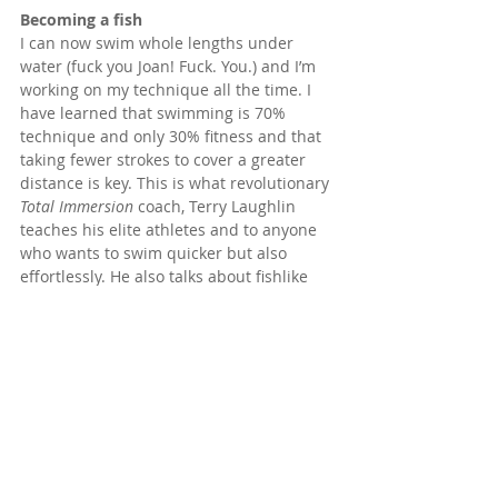
Becoming a fish
I can now swim whole lengths under 
water (fuck you Joan! Fuck. You.) and I’m 
working on my technique all the time. I 
have learned that swimming is 70% 
technique and only 30% fitness and that 
taking fewer strokes to cover a greater 
distance is key. This is what revolutionary 
Total Immersion
 coach, Terry Laughlin 
teaches his elite athletes and to anyone 
who wants to swim quicker but also 
effortlessly. He also talks about fishlike 
swimming as opposed to human 
swimming which is what most of us have 
been taught to do. When I resumed 
swimming lessons after a long time, I was 
happily surprised to find that I 
progressed very quickly. I realised that all 
my years of teaching and practicing 
alignment, breath control, biomechanics 
and healthful movement through 