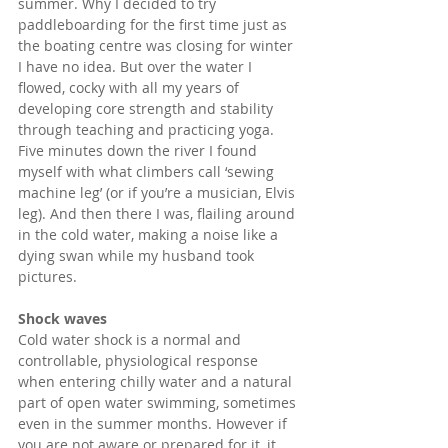
summer. Why I decided to try 
paddleboarding for the first time just as 
the boating centre was closing for winter 
I have no idea. But over the water I 
flowed, cocky with all my years of 
developing core strength and stability 
through teaching and practicing yoga. 
Five minutes down the river I found 
myself with what climbers call ‘sewing 
machine leg’ (or if you’re a musician, Elvis 
leg). And then there I was, flailing around 
in the cold water, making a noise like a 
dying swan while my husband took 
pictures.
Shock waves
Cold water shock is a normal and 
controllable, physiological response 
when entering chilly water and a natural 
part of open water swimming, sometimes 
even in the summer months. However if 
you are not aware or prepared for it, it 