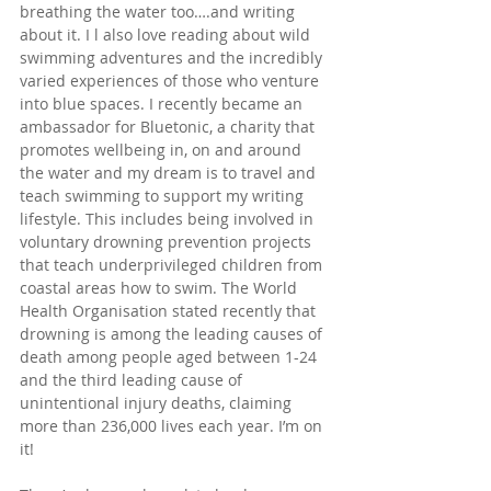
breathing the water too….and writing 
about it. I l also love reading about wild 
swimming adventures and the incredibly 
varied experiences of those who venture 
into blue spaces. I recently became an 
ambassador for Bluetonic, a charity that 
promotes wellbeing in, on and around 
the water and my dream is to travel and 
teach swimming to support my writing 
lifestyle. This includes being involved in 
voluntary drowning prevention projects 
that teach underprivileged children from 
coastal areas how to swim. The World 
Health Organisation stated recently that 
drowning is among the leading causes of 
death among people aged between 1-24 
and the third leading cause of 
unintentional injury deaths, claiming 
more than 236,000 lives 
each year. I’m on 
it! 