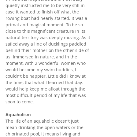
quietly instructed me to be very still in 
case it wanted to finish off what the 
rowing boat had nearly started. It was a 
primal and magical moment. To be so 
close to this magnificent creature in its 
natural territory was deeply moving. As it 
sailed away a line of ducklings paddled 
behind their mother on the other side of 
us. Immersed in nature, and in the 
moment, with 2 wonderful women who 
would become my swim buddies, I 
couldn’t be happier. Little did I know at 
the time, that what I learned that day, 
would help keep me afloat through the 
most difficult period of my life that was 
soon to come.
Aquaholism
The life of an aquaholic doesn’t just 
mean drinking the open waters or the 
chlorinated pool, it means living and 