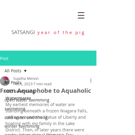
SATSANGI
y e a r o f t h e p i g
Post
All Posts
Sujatha Menon
All Posts
Feb 6, 2023
7 min read
From Aquaphobe to Aquaholic
wild swimming
Watermares
open water swimming
My earliest memories of water are 
swimming
standing beneath a frozen Niagara Falls, 
sailing around the Statue of Liberty and 
cold water swimming
boating with my family in the Lake 
winter swimming
District. Then, in later years there were 
poetry International Women's Day