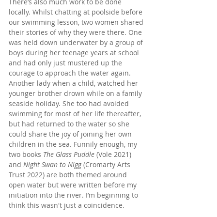
There’s also much work to be done 
locally. Whilst chatting at poolside before 
our swimming lesson, two women shared 
their stories of why they were there. One 
was held down underwater by a group of 
boys during her teenage years at school 
and had only just mustered up the 
courage to approach the water again. 
Another lady when a child, watched her 
younger brother drown while on a family 
seaside holiday. She too had avoided 
swimming for most of her life thereafter, 
but had returned to the water so she 
could share the joy of joining her own 
children in the sea. Funnily enough, my 
two books 
The Glass Puddle
 (Vole 2021) 
and 
Night Swan to Nigg
 (Cromarty Arts 
Trust 2022) are both themed around 
open water but were written before my 
initiation into the river. I’m beginning to 
think this wasn't just a coincidence.